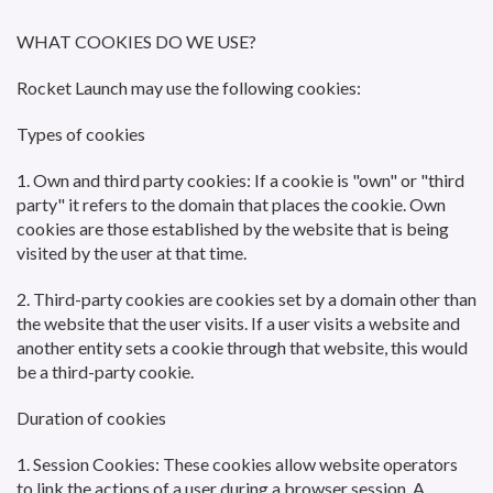
WHAT COOKIES DO WE USE?
Rocket Launch may use the following cookies:
Types of cookies
1. Own and third party cookies: If a cookie is "own" or "third
party" it refers to the domain that places the cookie. Own
cookies are those established by the website that is being
visited by the user at that time.
2. Third-party cookies are cookies set by a domain other than
the website that the user visits. If a user visits a website and
another entity sets a cookie through that website, this would
be a third-party cookie.
Duration of cookies
1. Session Cookies: These cookies allow website operators
to link the actions of a user during a browser session. A