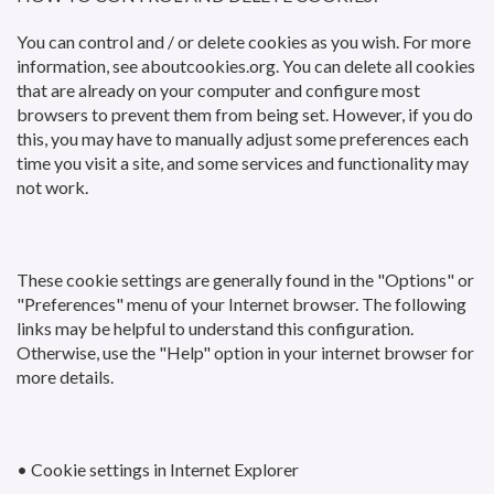
You can control and / or delete cookies as you wish. For more
information, see aboutcookies.org. You can delete all cookies
that are already on your computer and configure most
browsers to prevent them from being set. However, if you do
this, you may have to manually adjust some preferences each
time you visit a site, and some services and functionality may
not work.
These cookie settings are generally found in the "Options" or
"Preferences" menu of your Internet browser. The following
links may be helpful to understand this configuration.
Otherwise, use the "Help" option in your internet browser for
more details.
• Cookie settings in Internet Explorer