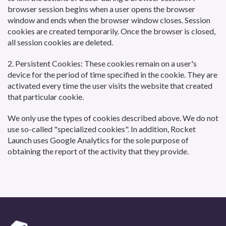
browser session begins when a user opens the browser
window and ends when the browser window closes. Session
cookies are created temporarily. Once the browser is closed,
all session cookies are deleted.
2. Persistent Cookies: These cookies remain on a user's
device for the period of time specified in the cookie. They are
activated every time the user visits the website that created
that particular cookie.
We only use the types of cookies described above. We do not
use so-called "specialized cookies". In addition, Rocket
Launch uses Google Analytics for the sole purpose of
obtaining the report of the activity that they provide.