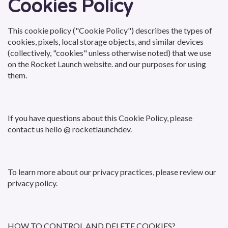
Cookies Policy
This cookie policy ("Cookie Policy") describes the types of
cookies, pixels, local storage objects, and similar devices
(collectively, "cookies" unless otherwise noted) that we use
on the Rocket Launch website. and our purposes for using
them.
If you have questions about this Cookie Policy, please
contact us hello @ rocketlaunchdev.
To learn more about our privacy practices, please review our
privacy policy.
HOW TO CONTROL AND DELETE COOKIES?