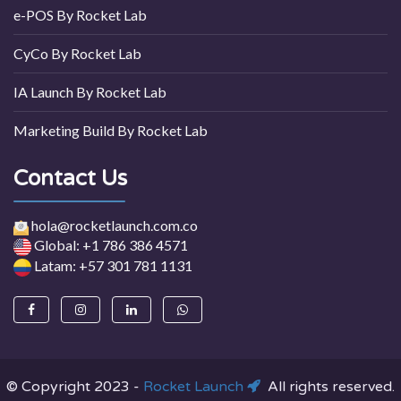
e-POS By Rocket Lab
CyCo By Rocket Lab
IA Launch By Rocket Lab
Marketing Build By Rocket Lab
Contact Us
hola@rocketlaunch.com.co
Global: +1 786 386 4571
Latam: +57 301 781 1131
© Copyright 2023 -
Rocket Launch
All rights reserved.