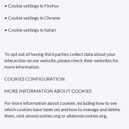
• Cookie settings in Firefox
• Cookie settings in Chrome
• Cookie settings in Safari
To opt out of having third parties collect data about your
interaction on our website, please check their websites for
more information.
COOKIES CONFIGURATION
MORE INFORMATION ABOUT COOKIES
For more information about cookies, including how to see
which cookies have been set and how to manage and delete
them, visit aboutcookies.org or allaboutcookies.org.