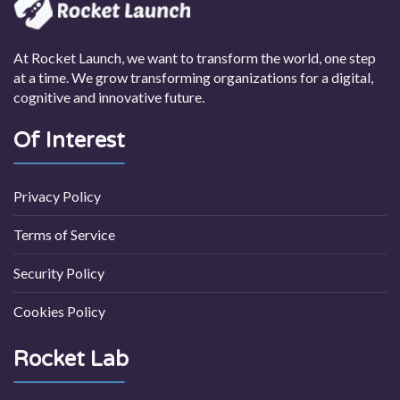
At Rocket Launch, we want to transform the world, one step
at a time. We grow transforming organizations for a digital,
cognitive and innovative future.
Of Interest
Privacy Policy
Terms of Service
Security Policy
Cookies Policy
Rocket Lab